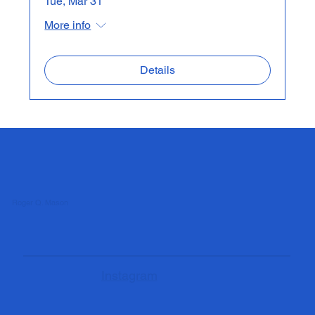
Tue, Mar 31
More info
Details
Roger Q. Mason
Instagram