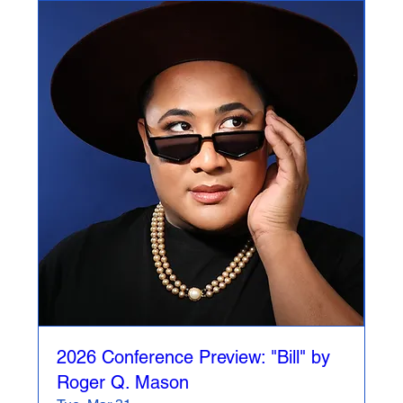
2026 Conference Preview: "Bill" by
Roger Q. Mason