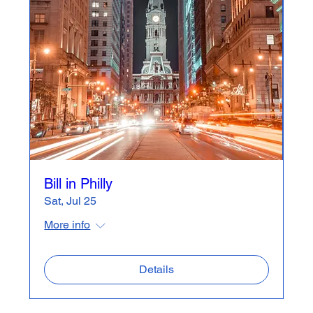
Bill in Philly
Sat, Jul 25
More info
Details