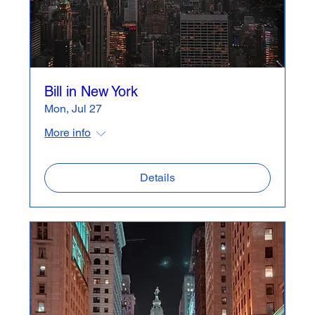
Bill in New York
Mon, Jul 27
More info
Details