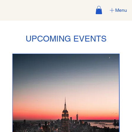
Menu
UPCOMING EVENTS